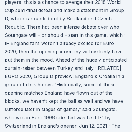
players, this is a chance to avenge their 2018 World
Cup semi-final defeat and make a statement in Group
D, which is rounded out by Scotland and Czech
Republic. There has been intense debate over who
Southgate will – or should – start in this game, which ·
IF England fans weren't already excited for Euro
2020, then the opening ceremony will certainly have
put them in the mood. Ahead of the hugely-anticipated
curtain-raiser between Turkey and Italy · RELATED|
EURO 2020, Group D preview: England & Croatia in a
group of dark horses “Historically, some of those
opening matches England have flown out of the
blocks, we haven’t kept the ball as well and we have
suffered later in stages of games,” said Southgate,
who was in Euro 1996 side that was held 1-1 by
Switzerland in England’s opener. Jun 12, 2021 · The