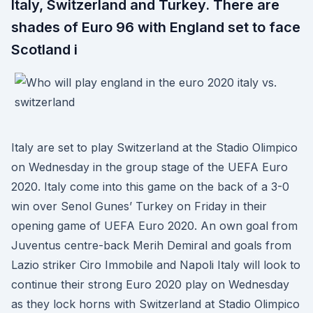
Italy, Switzerland and Turkey. There are
shades of Euro 96 with England set to face
Scotland i
Italy are set to play Switzerland at the Stadio Olimpico
on Wednesday in the group stage of the UEFA Euro
2020. Italy come into this game on the back of a 3-0
win over Senol Gunes’ Turkey on Friday in their
opening game of UEFA Euro 2020. An own goal from
Juventus centre-back Merih Demiral and goals from
Lazio striker Ciro Immobile and Napoli Italy will look to
continue their strong Euro 2020 play on Wednesday
as they lock horns with Switzerland at Stadio Olimpico