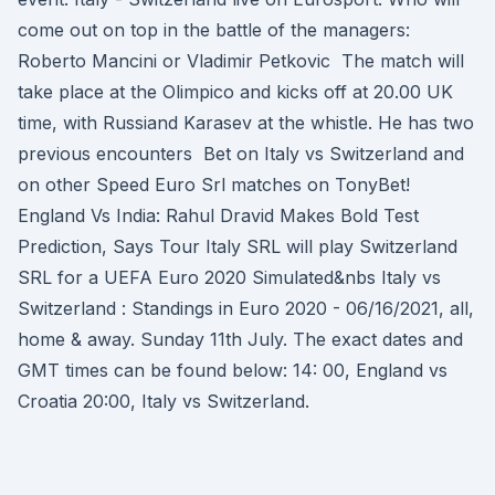
come out on top in the battle of the managers:
Roberto Mancini or Vladimir Petkovic The match will
take place at the Olimpico and kicks off at 20.00 UK
time, with Russiand Karasev at the whistle. He has two
previous encounters Bet on Italy vs Switzerland and
on other Speed Euro Srl matches on TonyBet!
England Vs India: Rahul Dravid Makes Bold Test
Prediction, Says Tour Italy SRL will play Switzerland
SRL for a UEFA Euro 2020 Simulated&nbs Italy vs
Switzerland : Standings in Euro 2020 - 06/16/2021, all,
home & away. Sunday 11th July. The exact dates and
GMT times can be found below: 14: 00, England vs
Croatia 20:00, Italy vs Switzerland.