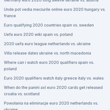
Germany euro 2020 long sleeve ukraine vs. austria
Unde pot vedia meciurile online euro 2020 hungary vs.
france
Euro qualifying 2020 countries spain vs. sweden
Uefa euro 2020 wiki spain vs. poland
2020 uefa euro league netherlands vs. ukraine
Villa release dates ukraine vs. north macedonia
Where can i watch euro 2020 qualifiers spain vs.
poland
Euro 2020 qualifiers watch italy greece italy vs. wales
When do the panini axl euro 2020 cards get released
croatia vs. scotland
Powołania na eliminacje euro 2020 netherlands vs.
ukraine