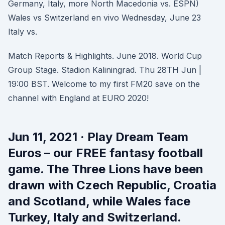
Germany, Italy, more North Macedonia vs. ESPN)
Wales vs Switzerland en vivo Wednesday, June 23
Italy vs.
Match Reports & Highlights. June 2018. World Cup
Group Stage. Stadion Kaliningrad. Thu 28TH Jun |
19:00 BST. Welcome to my first FM20 save on the
channel with England at EURO 2020!
Jun 11, 2021 · Play Dream Team
Euros – our FREE fantasy football
game. The Three Lions have been
drawn with Czech Republic, Croatia
and Scotland, while Wales face
Turkey, Italy and Switzerland.