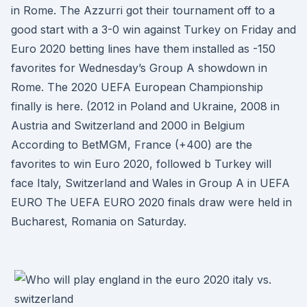
in Rome. The Azzurri got their tournament off to a
good start with a 3-0 win against Turkey on Friday and
Euro 2020 betting lines have them installed as -150
favorites for Wednesday’s Group A showdown in
Rome. The 2020 UEFA European Championship
finally is here. (2012 in Poland and Ukraine, 2008 in
Austria and Switzerland and 2000 in Belgium
According to BetMGM, France (+400) are the
favorites to win Euro 2020, followed b Turkey will
face Italy, Switzerland and Wales in Group A in UEFA
EURO The UEFA EURO 2020 finals draw were held in
Bucharest, Romania on Saturday.