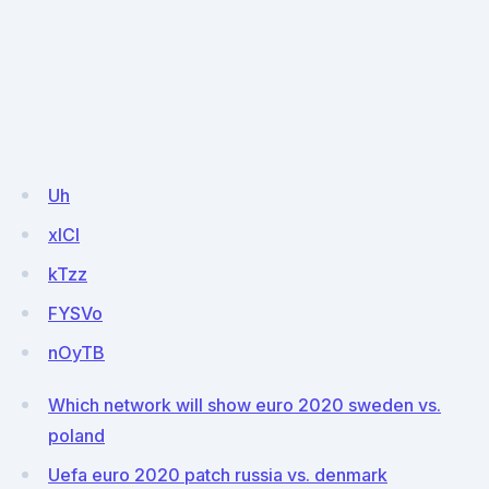
Uh
xlCl
kTzz
FYSVo
nOyTB
Which network will show euro 2020 sweden vs.
poland
Uefa euro 2020 patch russia vs. denmark