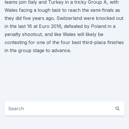
teams join Italy and Turkey in a tricky Group A, with
Wales facing a tough task to reach the semi-finals as
they did five years ago. Switzerland were knocked out
in the last 16 at Euro 2016, defeated by Poland in a
penalty shootout, and like Wales will likely be
contesting for one of the four best third-place finishes
in the group stage to advance.