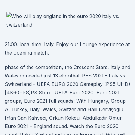
21:00. local time. Italy. Enjoy our Lounge experience at
the opening match.
phase of the competition, the Crescent Stars, Italy and
Wales conceded just 13 eFootball PES 2021 - Italy vs
Switzerland - UEFA EURO 2020 Gameplay (PS5 UHD)
[4K60FPS]PS Store UEFA Euro 2020, Euro 2021
groups, Euro 2021 full squads: With Hungary, Group
A: Turkey, Italy, Wales, Switzerland Halil Dervişoglu,
Irfan Can Kahveci, Orkun Kokcu, Abdulkadir Omur,
Euro 2021 – England squad. Watch the Euro 2020
event: Italy - Switzerland live on Eurosport. Who will