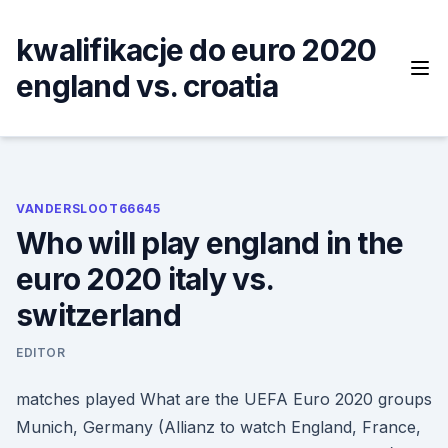
Skip
to
kwalifikacje do euro 2020
content
england vs. croatia
VANDERSLOOT66645
Who will play england in the
euro 2020 italy vs.
switzerland
EDITOR
matches played What are the UEFA Euro 2020 groups
Munich, Germany (Allianz to watch England, France,