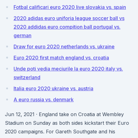
Fotbal calificari euro 2020 live slovakia vs. spain
2020 adidas euro uniforia league soccer ball vs
2020 addidas euro compition ball portugal vs.
german
Draw for euro 2020 netherlands vs. ukraine
Euro 2020 first match england vs. croatia
Unde poti vedia meciurile la euro 2020 italy vs.
switzerland
Italia euro 2020 ukraine vs. austria
A euro russia vs. denmark
Jun 12, 2021 · England take on Croatia at Wembley
Stadium on Sunday as both sides kickstart their Euro
2020 campaigns. For Gareth Southgate and his