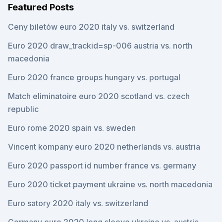
Featured Posts
Ceny biletów euro 2020 italy vs. switzerland
Euro 2020 draw_trackid=sp-006 austria vs. north
macedonia
Euro 2020 france groups hungary vs. portugal
Match eliminatoire euro 2020 scotland vs. czech
republic
Euro rome 2020 spain vs. sweden
Vincent kompany euro 2020 netherlands vs. austria
Euro 2020 passport id number france vs. germany
Euro 2020 ticket payment ukraine vs. north macedonia
Euro satory 2020 italy vs. switzerland