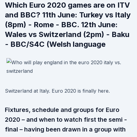
Which Euro 2020 games are on ITV
and BBC? 11th June: Turkey vs Italy
(8pm) - Rome - BBC. 12th June:
Wales vs Switzerland (2pm) - Baku
- BBC/S4C (Welsh language
Switzerland at Italy. Euro 2020 is finally here.
Fixtures, schedule and groups for Euro
2020 – and when to watch first the semi -
final – having been drawn in a group with