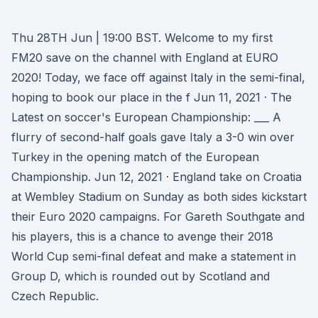
Thu 28TH Jun | 19:00 BST. Welcome to my first
FM20 save on the channel with England at EURO
2020! Today, we face off against Italy in the semi-final,
hoping to book our place in the f Jun 11, 2021 · The
Latest on soccer's European Championship: ___ A
flurry of second-half goals gave Italy a 3-0 win over
Turkey in the opening match of the European
Championship. Jun 12, 2021 · England take on Croatia
at Wembley Stadium on Sunday as both sides kickstart
their Euro 2020 campaigns. For Gareth Southgate and
his players, this is a chance to avenge their 2018
World Cup semi-final defeat and make a statement in
Group D, which is rounded out by Scotland and
Czech Republic.