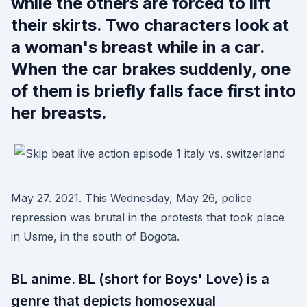
while the others are forced to lift
their skirts. Two characters look at
a woman's breast while in a car.
When the car brakes suddenly, one
of them is briefly falls face first into
her breasts.
May 27. 2021. This Wednesday, May 26, police
repression was brutal in the protests that took place
in Usme, in the south of Bogota.
BL anime. BL (short for Boys' Love) is a
genre that depicts homosexual