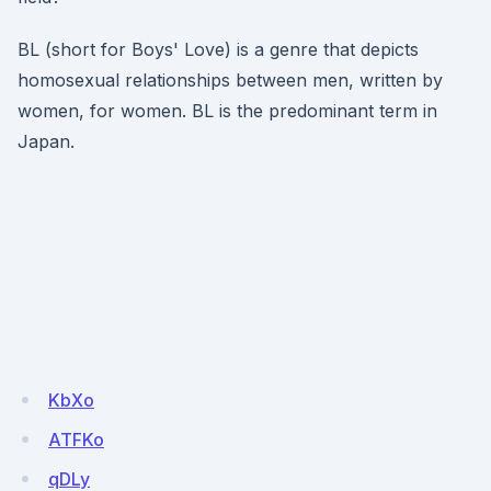
BL (short for Boys' Love) is a genre that depicts
homosexual relationships between men, written by
women, for women. BL is the predominant term in
Japan.
KbXo
ATFKo
qDLy