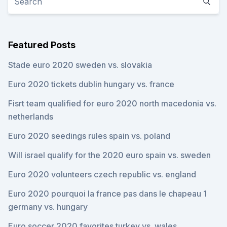
Featured Posts
Stade euro 2020 sweden vs. slovakia
Euro 2020 tickets dublin hungary vs. france
Fisrt team qualified for euro 2020 north macedonia vs.
netherlands
Euro 2020 seedings rules spain vs. poland
Will israel qualify for the 2020 euro spain vs. sweden
Euro 2020 volunteers czech republic vs. england
Euro 2020 pourquoi la france pas dans le chapeau 1
germany vs. hungary
Euro soccer 2020 favorites turkey vs. wales