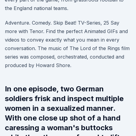
the England national teams.
Adventure. Comedy. Skip Beat! TV-Series, 25 Say
more with Tenor. Find the perfect Animated GIFs and
videos to convey exactly what you mean in every
conversation. The music of The Lord of the Rings film
series was composed, orchestrated, conducted and
produced by Howard Shore.
In one episode, two German
soldiers frisk and inspect multiple
women in a sexualized manner.
With one close up shot of a hand
caressing a woman's buttocks