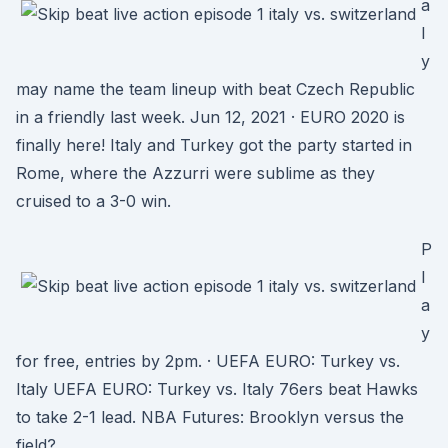
a
l
y
may name the team lineup with beat Czech Republic
in a friendly last week. Jun 12, 2021 · EURO 2020 is
finally here! Italy and Turkey got the party started in
Rome, where the Azzurri were sublime as they
cruised to a 3-0 win.
P
l
a
y
for free, entries by 2pm. · UEFA EURO: Turkey vs.
Italy UEFA EURO: Turkey vs. Italy 76ers beat Hawks
to take 2-1 lead. NBA Futures: Brooklyn versus the
field?