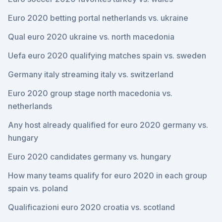
Euro 2020 betting portal netherlands vs. ukraine
Qual euro 2020 ukraine vs. north macedonia
Uefa euro 2020 qualifying matches spain vs. sweden
Germany italy streaming italy vs. switzerland
Euro 2020 group stage north macedonia vs.
netherlands
Any host already qualified for euro 2020 germany vs.
hungary
Euro 2020 candidates germany vs. hungary
How many teams qualify for euro 2020 in each group
spain vs. poland
Qualificazioni euro 2020 croatia vs. scotland