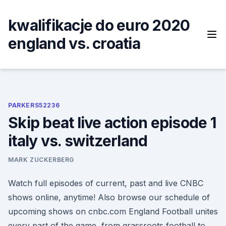
Skip
to
kwalifikacje do euro 2020
content
england vs. croatia
PARKERS52236
Skip beat live action episode 1
italy vs. switzerland
MARK ZUCKERBERG
Watch full episodes of current, past and live CNBC
shows online, anytime! Also browse our schedule of
upcoming shows on cnbc.com England Football unites
every part of the game, from grassroots football to