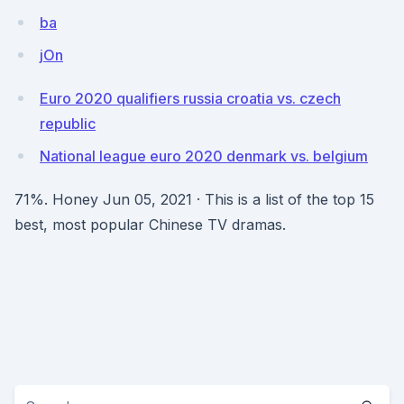
ba
jOn
Euro 2020 qualifiers russia croatia vs. czech
republic
National league euro 2020 denmark vs. belgium
71%. Honey Jun 05, 2021 · This is a list of the top 15
best, most popular Chinese TV dramas.