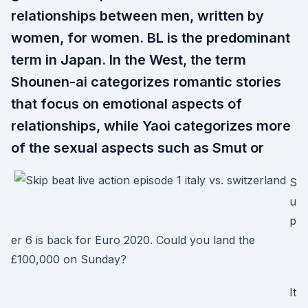
relationships between men, written by
women, for women. BL is the predominant
term in Japan. In the West, the term
Shounen-ai categorizes romantic stories
that focus on emotional aspects of
relationships, while Yaoi categorizes more
of the sexual aspects such as Smut or
S
u
p
er 6 is back for Euro 2020. Could you land the
£100,000 on Sunday?
It