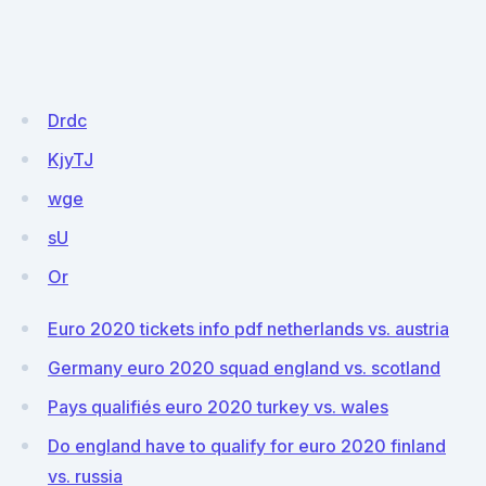
Drdc
KjyTJ
wge
sU
Or
Euro 2020 tickets info pdf netherlands vs. austria
Germany euro 2020 squad england vs. scotland
Pays qualifiés euro 2020 turkey vs. wales
Do england have to qualify for euro 2020 finland
vs. russia