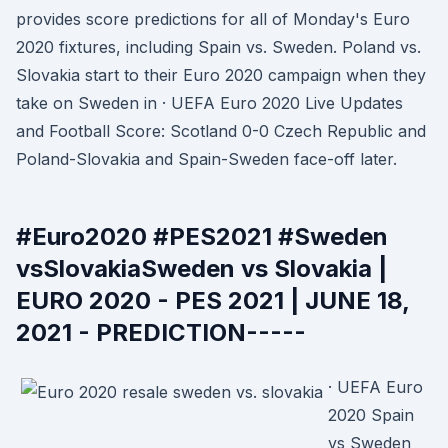
provides score predictions for all of Monday's Euro
2020 fixtures, including Spain vs. Sweden. Poland vs.
Slovakia start to their Euro 2020 campaign when they
take on Sweden in · UEFA Euro 2020 Live Updates
and Football Score: Scotland 0-0 Czech Republic and
Poland-Slovakia and Spain-Sweden face-off later.
#Euro2020 #PES2021 #Sweden
vsSlovakiaSweden vs Slovakia |
EURO 2020 - PES 2021 | JUNE 18,
2021 - PREDICTION-----
· UEFA Euro
2020 Spain
vs Sweden