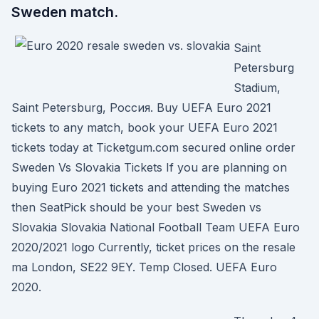
Sweden match.
Saint
Petersburg
Stadium,
Saint Petersburg, Россия. Buy UEFA Euro 2021
tickets to any match, book your UEFA Euro 2021
tickets today at Ticketgum.com secured online order
Sweden Vs Slovakia Tickets If you are planning on
buying Euro 2021 tickets and attending the matches
then SeatPick should be your best Sweden vs
Slovakia Slovakia National Football Team UEFA Euro
2020/2021 logo Currently, ticket prices on the resale
ma London, SE22 9EY. Temp Closed. UEFA Euro
2020.