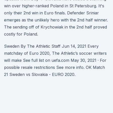
win over higher-ranked Poland in St Petersburg. It's
only their 2nd win in Euro finals. Defender Sriniar
emerges as the unlikely hero with the 2nd half winner.
The sending off of Krychowiak in the 2nd half proved
costly for Poland.
Sweden By The Athletic Staff Jun 14, 2021 Every
matchday of Euro 2020, The Athletic’s soccer writers
will make See full list on uefa.com May 30, 2021 · For
possible resale restrictions See more info. OK Match
21 Sweden vs Slovakia - EURO 2020.