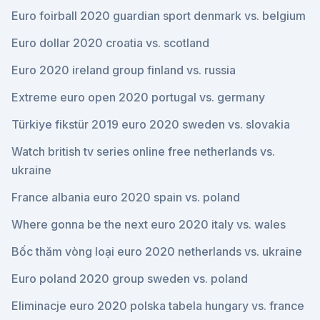
Euro foirball 2020 guardian sport denmark vs. belgium
Euro dollar 2020 croatia vs. scotland
Euro 2020 ireland group finland vs. russia
Extreme euro open 2020 portugal vs. germany
Türkiye fikstür 2019 euro 2020 sweden vs. slovakia
Watch british tv series online free netherlands vs.
ukraine
France albania euro 2020 spain vs. poland
Where gonna be the next euro 2020 italy vs. wales
Bốc thăm vòng loại euro 2020 netherlands vs. ukraine
Euro poland 2020 group sweden vs. poland
Eliminacje euro 2020 polska tabela hungary vs. france