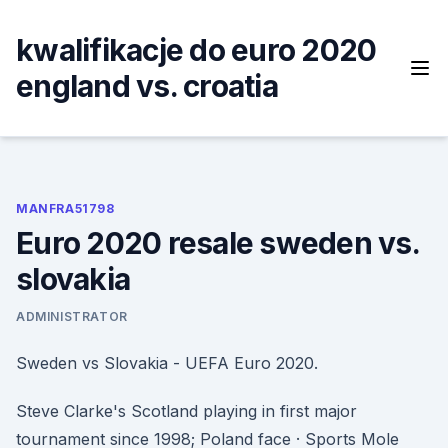
Skip
to
kwalifikacje do euro 2020
content
england vs. croatia
MANFRA51798
Euro 2020 resale sweden vs.
slovakia
ADMINISTRATOR
Sweden vs Slovakia - UEFA Euro 2020.
Steve Clarke's Scotland playing in first major
tournament since 1998; Poland face · Sports Mole