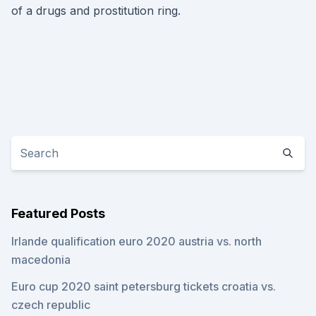
of a drugs and prostitution ring.
Featured Posts
Irlande qualification euro 2020 austria vs. north
macedonia
Euro cup 2020 saint petersburg tickets croatia vs.
czech republic