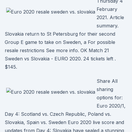
Thursday 4
February
2021. Article
summary.
Slovakia return to St Petersburg for their second
Group E game to take on Sweden, a For possible
resale restrictions See more info. OK Match 21
Sweden vs Slovakia - EURO 2020. 24 tickets left .
$145.
Share All
sharing
options for:
Euro 2020/1,
Day 4: Scotland vs. Czech Republic, Poland vs.
Slovakia, Spain vs. Sweden Euro 2020 live score and
updates from Day 4: Slovakia have sealed a stunning