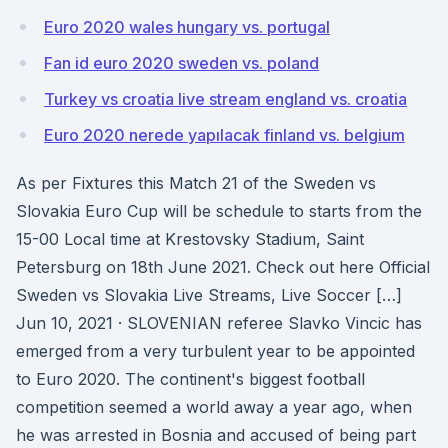
Euro 2020 wales hungary vs. portugal
Fan id euro 2020 sweden vs. poland
Turkey vs croatia live stream england vs. croatia
Euro 2020 nerede yapılacak finland vs. belgium
As per Fixtures this Match 21 of the Sweden vs
Slovakia Euro Cup will be schedule to starts from the
15-00 Local time at Krestovsky Stadium, Saint
Petersburg on 18th June 2021. Check out here Official
Sweden vs Slovakia Live Streams, Live Soccer […]
Jun 10, 2021 · SLOVENIAN referee Slavko Vincic has
emerged from a very turbulent year to be appointed
to Euro 2020. The continent's biggest football
competition seemed a world away a year ago, when
he was arrested in Bosnia and accused of being part