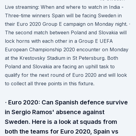
Live streaming: When and where to watch in India -
Three-time winners Spain will be facing Sweden in
their Euro 2020 Group E campaign on Monday night. ·
The second match between Poland and Slovakia will
lock horns with each other in a Group E UEFA
European Championship 2020 encounter on Monday
at the Krestovsky Stadium in St Petersburg. Both
Poland and Slovakia are facing an uphill task to
qualify for the next round of Euro 2020 and will look
to collect all three points in this fixture.
· Euro 2020: Can Spanish defence survive
in Sergio Ramos' absence against
Sweden. Here is a look at squads from
both the teams for Euro 2020, Spain vs