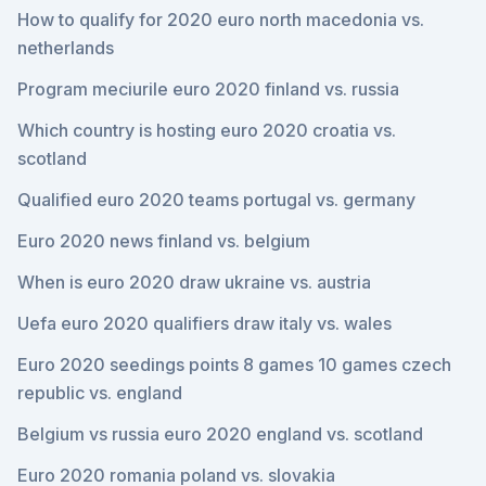
How to qualify for 2020 euro north macedonia vs.
netherlands
Program meciurile euro 2020 finland vs. russia
Which country is hosting euro 2020 croatia vs.
scotland
Qualified euro 2020 teams portugal vs. germany
Euro 2020 news finland vs. belgium
When is euro 2020 draw ukraine vs. austria
Uefa euro 2020 qualifiers draw italy vs. wales
Euro 2020 seedings points 8 games 10 games czech
republic vs. england
Belgium vs russia euro 2020 england vs. scotland
Euro 2020 romania poland vs. slovakia