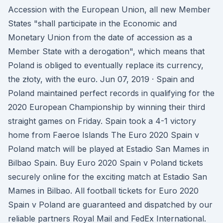
Accession with the European Union, all new Member
States "shall participate in the Economic and
Monetary Union from the date of accession as a
Member State with a derogation", which means that
Poland is obliged to eventually replace its currency,
the złoty, with the euro. Jun 07, 2019 · Spain and
Poland maintained perfect records in qualifying for the
2020 European Championship by winning their third
straight games on Friday. Spain took a 4-1 victory
home from Faeroe Islands The Euro 2020 Spain v
Poland match will be played at Estadio San Mames in
Bilbao Spain. Buy Euro 2020 Spain v Poland tickets
securely online for the exciting match at Estadio San
Mames in Bilbao. All football tickets for Euro 2020
Spain v Poland are guaranteed and dispatched by our
reliable partners Royal Mail and FedEx International.