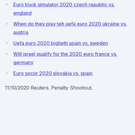
Euro truck simulator 2020 czech republic vs.
england
When do they play teh uefa euro 2020 ukraine vs.
austria
Uefa euro 2020 biglietti spain vs. sweden
Will israel qualify for the 2020 euro france vs.
germany
Euro socor 2020 slovakia vs. spain
11/10/2020 Reuters. Penalty Shootout.