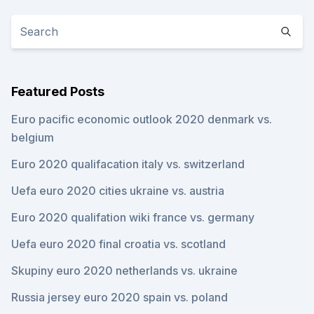
Featured Posts
Euro pacific economic outlook 2020 denmark vs.
belgium
Euro 2020 qualifacation italy vs. switzerland
Uefa euro 2020 cities ukraine vs. austria
Euro 2020 qualifation wiki france vs. germany
Uefa euro 2020 final croatia vs. scotland
Skupiny euro 2020 netherlands vs. ukraine
Russia jersey euro 2020 spain vs. poland