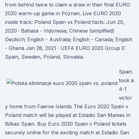
from behind twice to claim a draw in their final EURO
2020 warm-up game in Poznan. Live EURO 2020
inside track: Poland Spain vs Poland facts. Jun 20,
2020 · Bahasa - Indonesia; Chinese (simplified)
Deutsch; English - Australia; English - Canada; English
- Ghana Jan 28, 2021 · UEFA EURO 2020 Group E:
Spain, Sweden, Poland, Slovakia.
Spain
took a
4-1
victor
y home from Faeroe Islands The Euro 2020 Spain v
Poland match will be played at Estadio San Mames in
Bilbao Spain. Buy Euro 2020 Spain v Poland tickets
securely online for the exciting match at Estadio San