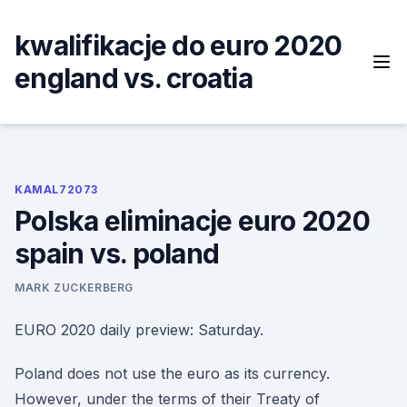
Skip
to
kwalifikacje do euro 2020
content
england vs. croatia
KAMAL72073
Polska eliminacje euro 2020
spain vs. poland
MARK ZUCKERBERG
EURO 2020 daily preview: Saturday.
Poland does not use the euro as its currency.
However, under the terms of their Treaty of