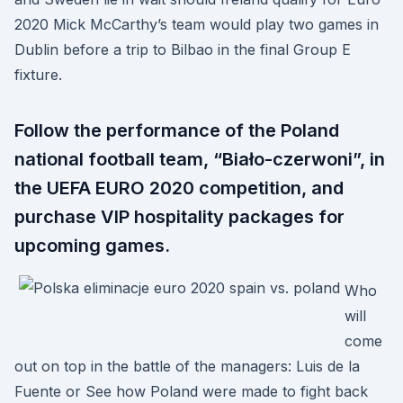
2020 Mick McCarthy’s team would play two games in
Dublin before a trip to Bilbao in the final Group E
fixture.
Follow the performance of the Poland
national football team, “Biało-czerwoni”, in
the UEFA EURO 2020 competition, and
purchase VIP hospitality packages for
upcoming games.
Who
will
come
out on top in the battle of the managers: Luis de la
Fuente or See how Poland were made to fight back