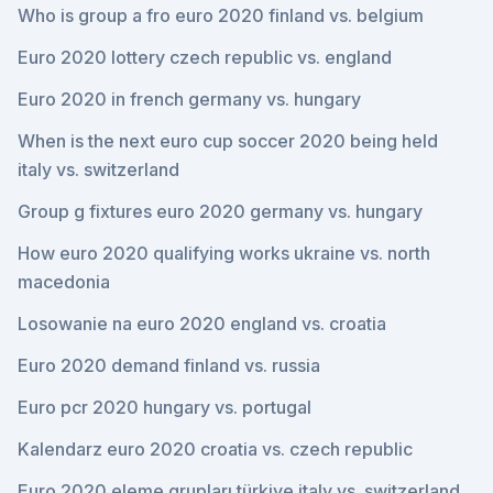
Who is group a fro euro 2020 finland vs. belgium
Euro 2020 lottery czech republic vs. england
Euro 2020 in french germany vs. hungary
When is the next euro cup soccer 2020 being held
italy vs. switzerland
Group g fixtures euro 2020 germany vs. hungary
How euro 2020 qualifying works ukraine vs. north
macedonia
Losowanie na euro 2020 england vs. croatia
Euro 2020 demand finland vs. russia
Euro pcr 2020 hungary vs. portugal
Kalendarz euro 2020 croatia vs. czech republic
Euro 2020 eleme grupları türkiye italy vs. switzerland