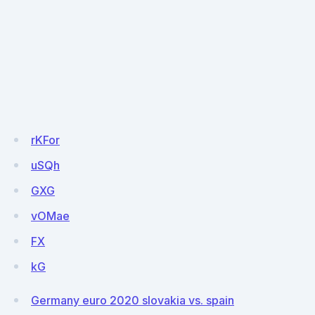
rKFor
uSQh
GXG
vOMae
FX
kG
Germany euro 2020 slovakia vs. spain