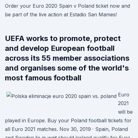
Order your Euro 2020 Spain v Poland ticket now and
be part of the live action at Estadio San Mames!
UEFA works to promote, protect
and develop European football
across its 55 member associations
and organises some of the world's
most famous football
Euro
2021
will be
played in Europe. Buy your Poland football tickets for
all Euro 2021 matches. Nov 30, 2019 · Spain, Poland
and Sweden lie in wait should Ireland qualify for Euro