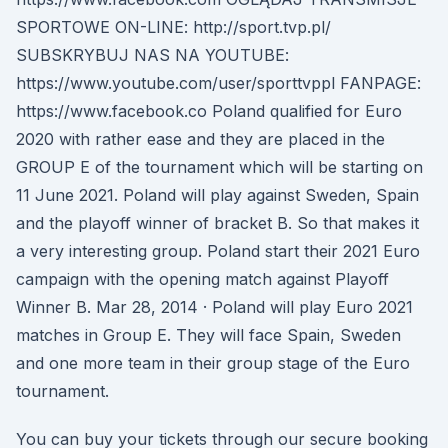
SPORTOWE ON-LINE: http://sport.tvp.pl/
SUBSKRYBUJ NAS NA YOUTUBE:
https://www.youtube.com/user/sporttvppl FANPAGE:
https://www.facebook.co Poland qualified for Euro
2020 with rather ease and they are placed in the
GROUP E of the tournament which will be starting on
11 June 2021. Poland will play against Sweden, Spain
and the playoff winner of bracket B. So that makes it
a very interesting group. Poland start their 2021 Euro
campaign with the opening match against Playoff
Winner B. Mar 28, 2014 · Poland will play Euro 2021
matches in Group E. They will face Spain, Sweden
and one more team in their group stage of the Euro
tournament.
You can buy your tickets through our secure booking