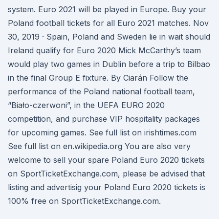
system. Euro 2021 will be played in Europe. Buy your
Poland football tickets for all Euro 2021 matches. Nov
30, 2019 · Spain, Poland and Sweden lie in wait should
Ireland qualify for Euro 2020 Mick McCarthy’s team
would play two games in Dublin before a trip to Bilbao
in the final Group E fixture. By Ciarán Follow the
performance of the Poland national football team,
“Biało-czerwoni”, in the UEFA EURO 2020
competition, and purchase VIP hospitality packages
for upcoming games. See full list on irishtimes.com
See full list on en.wikipedia.org You are also very
welcome to sell your spare Poland Euro 2020 tickets
on SportTicketExchange.com, please be advised that
listing and advertisig your Poland Euro 2020 tickets is
100% free on SportTicketExchange.com.