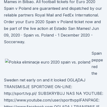
Mames in Bilbao. All football tickets for Euro 2020
Spain v Poland are guaranteed and dispatched by our
reliable partners Royal Mail and FedEx International.
Order your Euro 2020 Spain v Poland ticket now and
be part of the live action at Estadio San Mames! Jun
09, 2020 · Spain vs. Poland - 1 December 2020 -
Soccerway.
Spain
peppe
red
the
Sweden net early on and it looked OGLĄDAJ
TRANSMISJE SPORTOWE ON-LINE:
http://sport.tvp.pl/ SUBSKRYBUJ NAS NA YOUTUBE:
https://www.youtube.com/user/sporttvpplFANPAGE:
https://www.facebook.com OGLĄDAJ TRANSMISJE