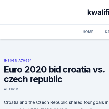
Skip
to
kwalif
content
HOME
K
INSOGNIA70664
Euro 2020 bid croatia vs.
czech republic
AUTHOR
Croatia and the Czech Republic shared four goals in