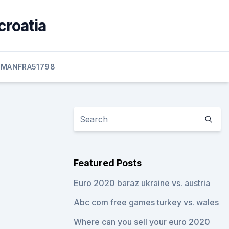
croatia
MANFRA51798
Featured Posts
Euro 2020 baraz ukraine vs. austria
Abc com free games turkey vs. wales
Where can you sell your euro 2020