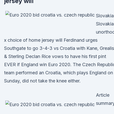
jersey will
Slovakia
Slovakia
unortho
x choice of home jersey will Ferdinand urges
Southgate to go 3-4-3 vs Croatia with Kane, Greali
& Sterling Declan Rice vows to have his first pint
EVER if England win Euro 2020. The Czech Republi
team performed an Croatia, which plays England on
Sunday, did not take the knee either.
Article
summary