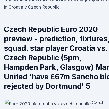
in Croatia v Czech Republic.
Czech Republic Euro 2020
preview - prediction, fixtures
squad, star player Croatia vs.
Czech Republic (5pm,
Hampden Park, Glasgow) Ma
United 'have £67m Sancho bi
rejected by Dortmund' 5
Czech