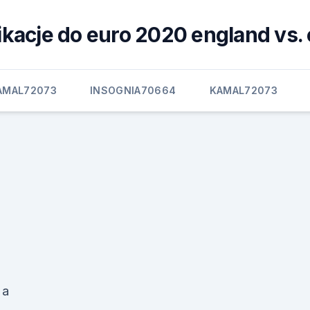
ikacje do euro 2020 england vs. 
AMAL72073
INSOGNIA70664
KAMAL72073
 a