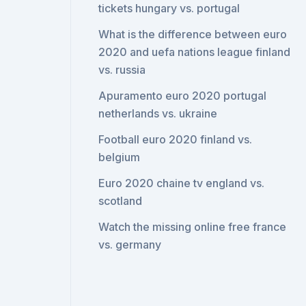
tickets hungary vs. portugal
What is the difference between euro
2020 and uefa nations league finland
vs. russia
Apuramento euro 2020 portugal
netherlands vs. ukraine
Football euro 2020 finland vs.
belgium
Euro 2020 chaine tv england vs.
scotland
Watch the missing online free france
vs. germany