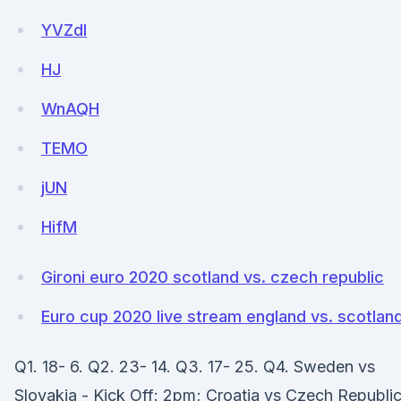
YVZdI
HJ
WnAQH
TEMO
jUN
HifM
Gironi euro 2020 scotland vs. czech republic
Euro cup 2020 live stream england vs. scotlan
Q1. 18- 6. Q2. 23- 14. Q3. 17- 25. Q4. Sweden vs
Slovakia - Kick Off: 2pm; Croatia vs Czech Republic