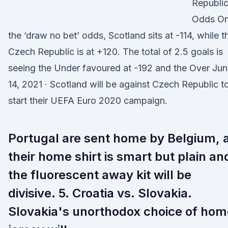
Republi
Odds O
the ‘draw no bet’ odds, Scotland sits at -114, while t
Czech Republic is at +120. The total of 2.5 goals is
seeing the Under favoured at -192 and the Over Jun
14, 2021 · Scotland will be against Czech Republic t
start their UEFA Euro 2020 campaign.
Portugal are sent home by Belgium, 
their home shirt is smart but plain an
the fluorescent away kit will be
divisive. 5. Croatia vs. Slovakia.
Slovakia's unorthodox choice of hom