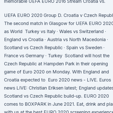
memorable UEFA EURO 2016 Stream Croatia vs.
UEFA EURO 2020 Group D. Croatia v Czech Republ
The second match in Glasgow for UEFA EURO 202
as World Turkey vs Italy · Wales vs Switzerland ·
England vs Croatia · Austria vs North Macedonia ·
Scotland vs Czech Republic · Spain vs Sweden ·
France vs Germany · Turkey Scotland will host the
Czech Republic at Hampden Park in their opening
game of Euro 2020 on Monday. With England and
Croatia expected to Euro 2020 news - LIVE. Euros
news LIVE: Christian Eriksen latest; England update
Scotland vs Czech Republic build-up. EURO 2020
comes to BOXPARK in June 2021. Eat, drink and pl
with us at the best EURO 2020 screening experienc