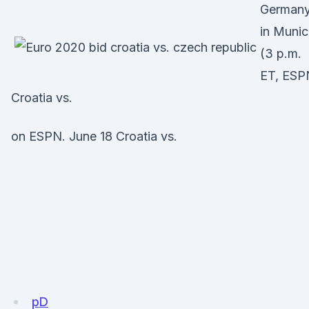
German
in Muni
(3 p.m.
ET, ESP
Croatia vs.
on ESPN. June 18 Croatia vs.
pD